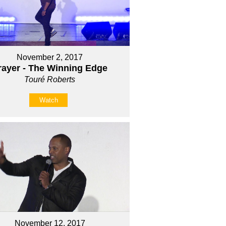
November 2, 2017
rayer - The Winning Edge
Touré Roberts
Watch
November 12, 2017