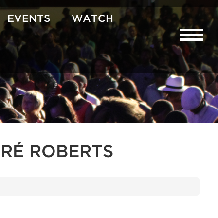
EVENTS
WATCH
RÉ ROBERTS