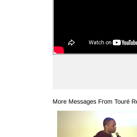
More Messages From Touré Ro