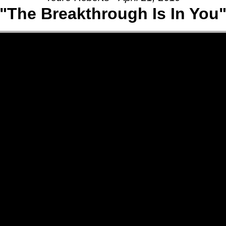
"The Breakthrough Is In You