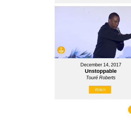
December 14, 2017
Unstoppable
Touré Roberts
Watch