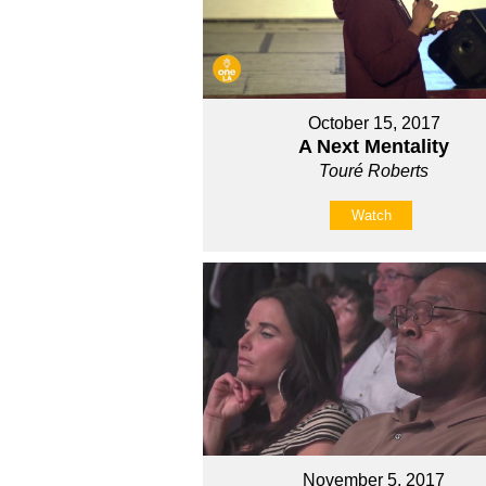
October 15, 2017
A Next Mentality
Touré Roberts
Watch
November 5, 2017