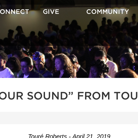
CONNECT
GIVE
COMMUNITY
YOUR SOUND” FROM TOU
Touré Roberts - April 21, 2019