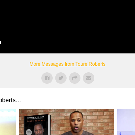
More Messages from Touré Roberts
berts...