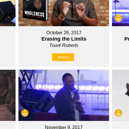
October 26, 2017
Erasing the Limits
P
Touré Roberts
Watch
November 9, 2017