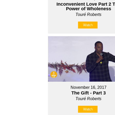
Inconvenient Love Part 2 
Power of Wholeness
Touré Roberts
Watch
November 16, 2017
The Gift - Part 3
Touré Roberts
Watch