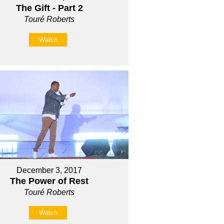
The Gift - Part 2
Touré Roberts
Watch
December 3, 2017
The Power of Rest
Touré Roberts
Watch