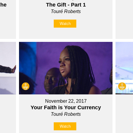
The
The Gift - Part 1
Touré Roberts
Watch
November 22, 2017
Your Faith is Your Currency
Touré Roberts
Watch