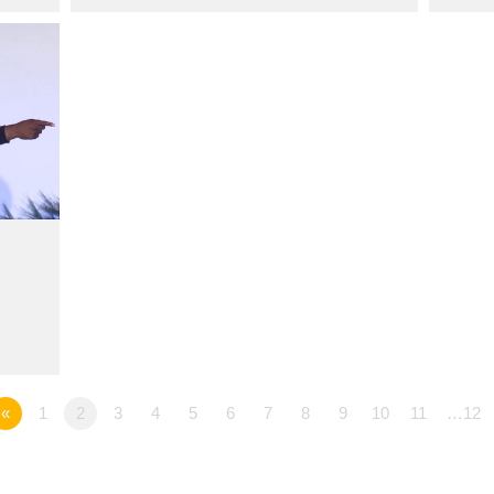
«
1
2
3
4
5
6
7
8
9
10
11
…12