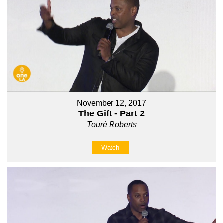
November 12, 2017
The Gift - Part 2
Touré Roberts
Watch