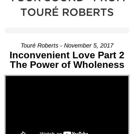
TOURÉ ROBERTS
Touré Roberts - November 5, 2017
Inconvenient Love Part 2
The Power of Wholeness