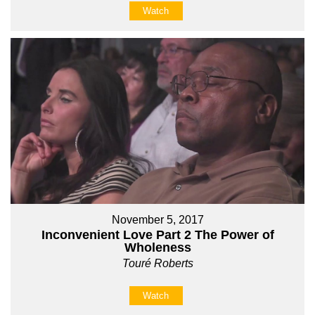
Watch
November 5, 2017
Inconvenient Love Part 2 The Power of
Wholeness
Touré Roberts
Watch