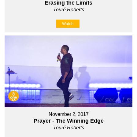
Erasing the Limits
Touré Roberts
Watch
November 2, 2017
Prayer - The Winning Edge
Touré Roberts