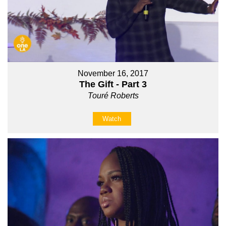
November 16, 2017
The Gift - Part 3
Touré Roberts
Watch