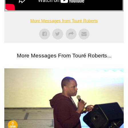
More Messages from Touré Roberts
More Messages From Touré Roberts...