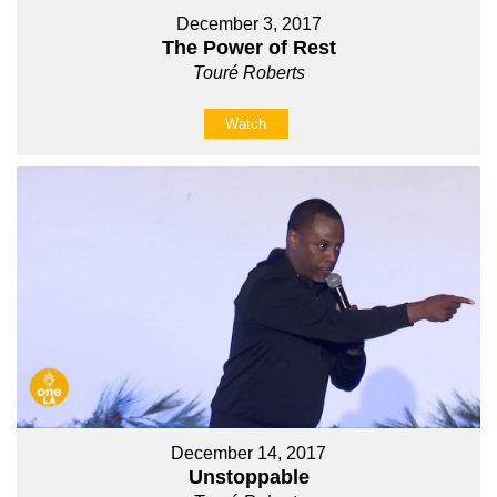
December 3, 2017
The Power of Rest
Touré Roberts
Watch
December 14, 2017
Unstoppable