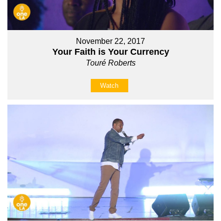
November 22, 2017
Your Faith is Your Currency
Touré Roberts
Watch