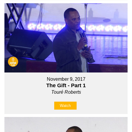
November 9, 2017
The Gift - Part 1
Touré Roberts
Watch