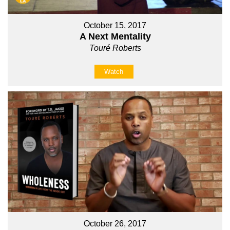
October 15, 2017
A Next Mentality
Touré Roberts
Watch
October 26, 2017