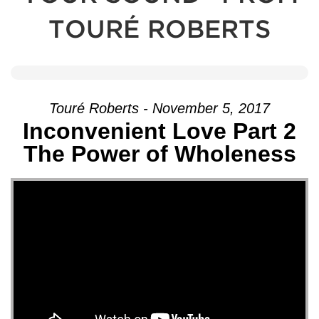
TOURÉ ROBERTS
Touré Roberts - November 5, 2017
Inconvenient Love Part 2
The Power of Wholeness