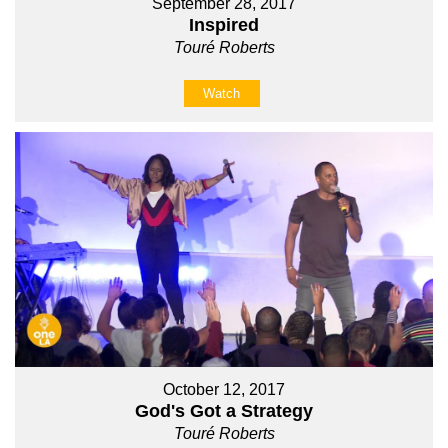
September 28, 2017
Inspired
Touré Roberts
Watch
October 12, 2017
God's Got a Strategy
Touré Roberts