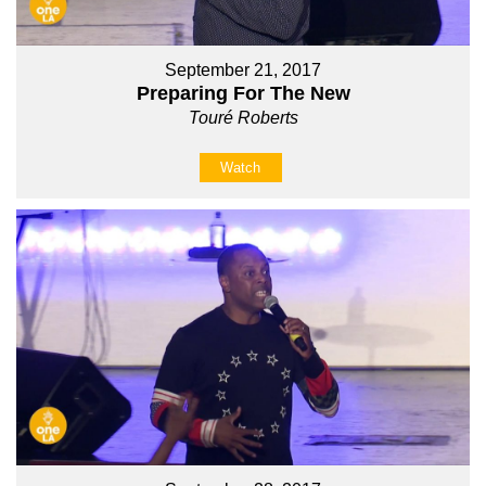
September 21, 2017
Preparing For The New
Touré Roberts
Watch