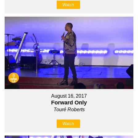
Watch
August 16, 2017
Forward Only
Touré Roberts
Watch