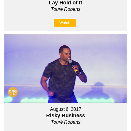
Lay Hold of It
Touré Roberts
Watch
August 6, 2017
Risky Business
Touré Roberts