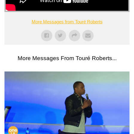
More Messages from Touré Roberts
More Messages From Touré Roberts...