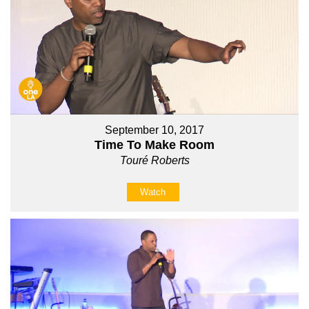
September 10, 2017
Time To Make Room
Touré Roberts
Watch