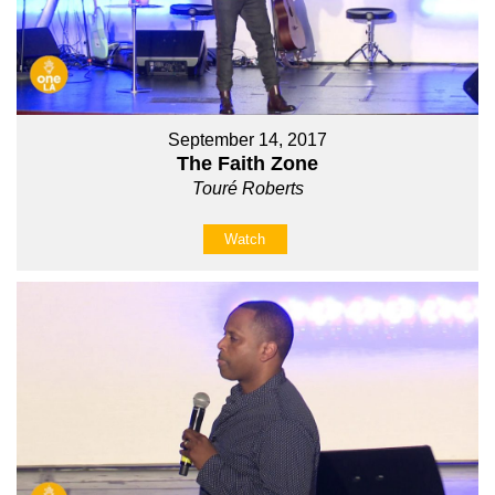
September 14, 2017
The Faith Zone
Touré Roberts
Watch