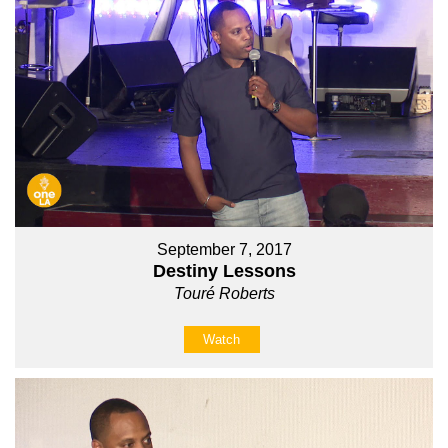
September 7, 2017
Destiny Lessons
Touré Roberts
Watch