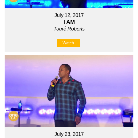
July 12, 2017
I AM
Touré Roberts
Watch
July 23, 2017