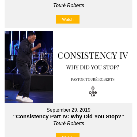
Touré Roberts
Watch
September 29, 2019
"Consistency Part IV: Why Did You Stop?"
Touré Roberts