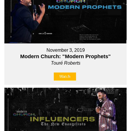
November 3, 2019
Modern Church: "Modern Prophets"
Touré Roberts
Watch