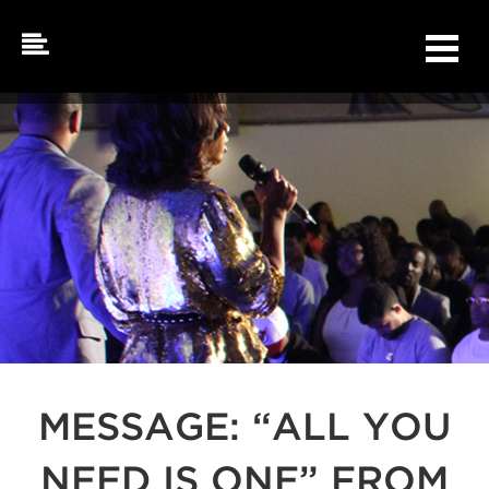
Skip
to
content
MESSAGE: “ALL YOU
NEED IS ONE” FROM