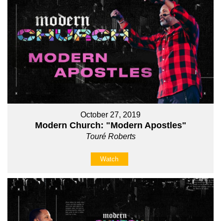
October 27, 2019
Modern Church: "Modern Apostles"
Touré Roberts
Watch