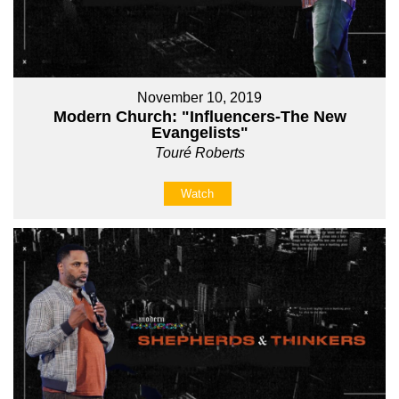
November 10, 2019
Modern Church: "Influencers-The New
Evangelists"
Touré Roberts
Watch