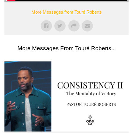
More Messages from Touré Roberts
More Messages From Touré Roberts...