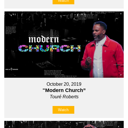
Watch
October 20, 2019
"Modern Church”
Touré Roberts
Watch