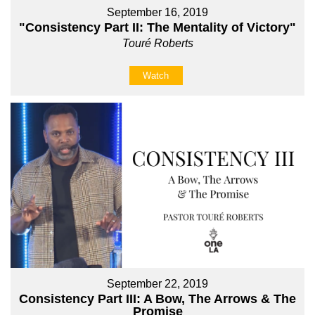
September 16, 2019
"Consistency Part II: The Mentality of Victory"
Touré Roberts
Watch
September 22, 2019
Consistency Part III: A Bow, The Arrows & The
Promise