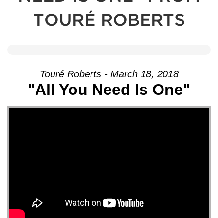
TOURÉ ROBERTS
Touré Roberts - March 18, 2018
"All You Need Is One"