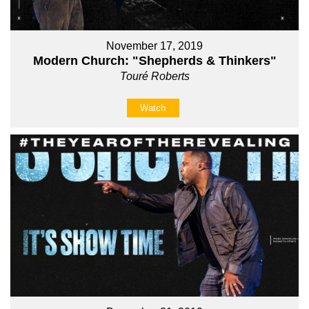
November 17, 2019
Modern Church: "Shepherds & Thinkers"
Touré Roberts
Watch