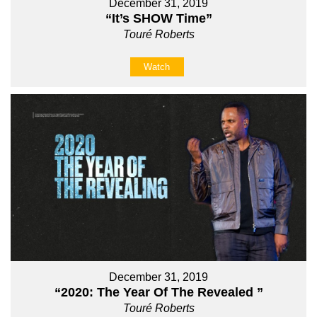
December 31, 2019
“It’s SHOW Time”
Touré Roberts
Watch
December 31, 2019
“2020: The Year Of The Revealed ”
Touré Roberts