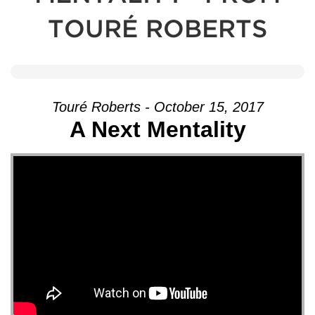
TOURÉ ROBERTS
Touré Roberts - October 15, 2017
A Next Mentality