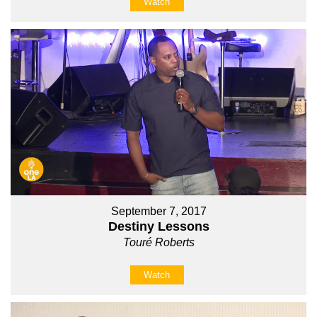
Watch
September 7, 2017
Destiny Lessons
Touré Roberts
Watch