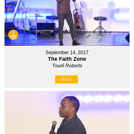
September 14, 2017
The Faith Zone
Touré Roberts
Watch