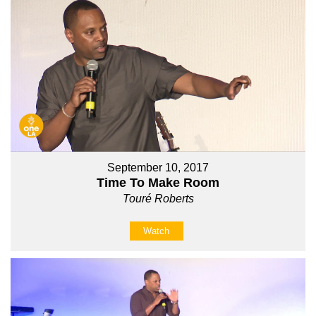
September 10, 2017
Time To Make Room
Touré Roberts
Watch