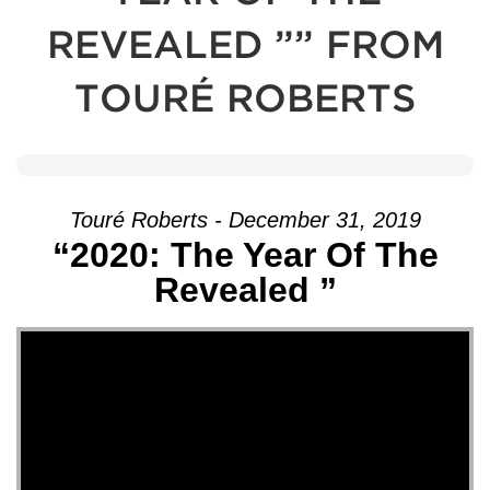
REVEALED ”” FROM
TOURÉ ROBERTS
Touré Roberts - December 31, 2019
“2020: The Year Of The
Revealed ”