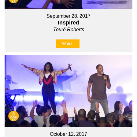
September 28, 2017
Inspired
Touré Roberts
Watch
October 12, 2017