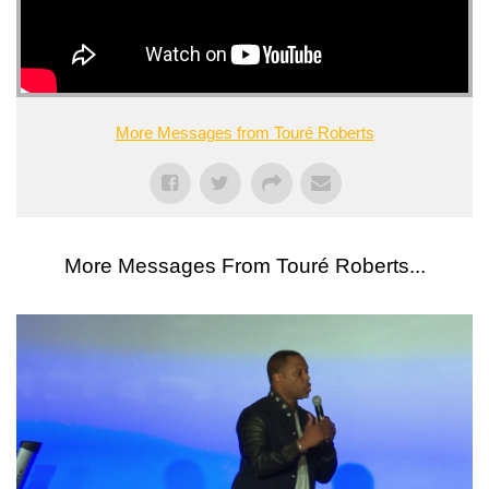
More Messages from Touré Roberts
More Messages From Touré Roberts...