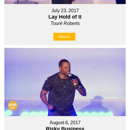
July 23, 2017
Lay Hold of It
Touré Roberts
Watch
August 6, 2017
Risky Business