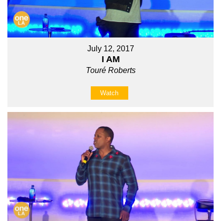
July 12, 2017
I AM
Touré Roberts
Watch