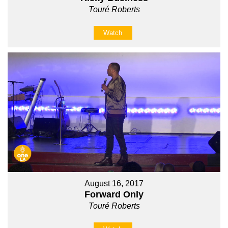
Touré Roberts
Watch
August 16, 2017
Forward Only
Touré Roberts