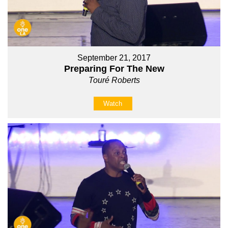
September 21, 2017
Preparing For The New
Touré Roberts
Watch